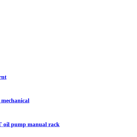
rnt
w mechanical
50T oil pump manual rack