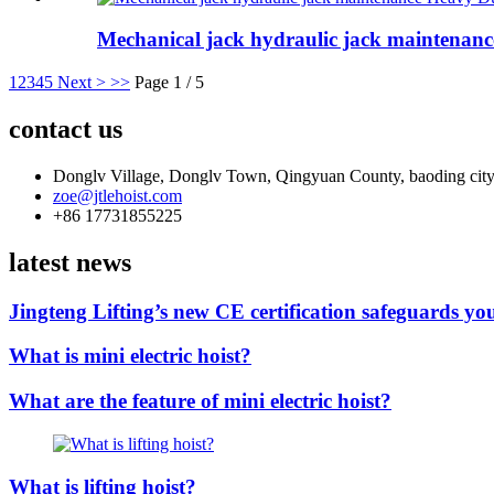
Mechanical jack hydraulic jack maintenance
1
2
3
4
5
Next >
>>
Page 1 / 5
contact us
Donglv Village, Donglv Town, Qingyuan County, baoding city
zoe@jtlehoist.com
+86 17731855225
latest news
Jingteng Lifting’s new CE certification safeguards you
What is mini electric hoist?
What are the feature of mini electric hoist?
What is lifting hoist?