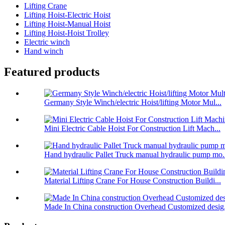
Lifting Crane
Lifting Hoist-Electric Hoist
Lifting Hoist-Manual Hoist
Lifting Hoist-Hoist Trolley
Electric winch
Hand winch
Featured products
Germany Style Winch/electric Hoist/lifting Motor Mul...
Mini Electric Cable Hoist For Construction Lift Mach...
Hand hydraulic Pallet Truck manual hydraulic pump mo.
Material Lifting Crane For House Construction Buildi...
Made In China construction Overhead Customized desig.