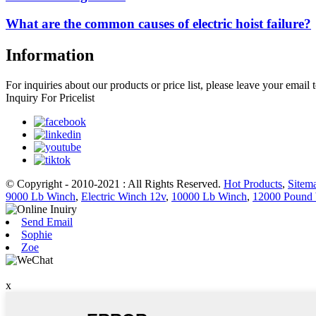
What are the common causes of electric hoist failure?
Information
For inquiries about our products or price list, please leave your email
Inquiry For Pricelist
© Copyright - 2010-2021 : All Rights Reserved.
Hot Products
,
Sitem
9000 Lb Winch
,
Electric Winch 12v
,
10000 Lb Winch
,
12000 Pound
Send Email
Sophie
Zoe
x