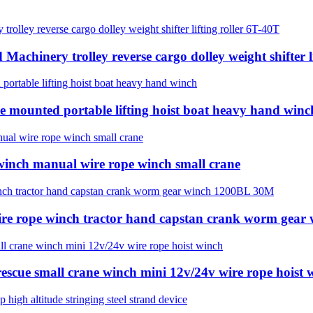
achinery trolley reverse cargo dolley weight shifter l
e mounted portable lifting hoist boat heavy hand winc
 winch manual wire rope winch small crane
ire rope winch tractor hand capstan crank worm gea
 rescue small crane winch mini 12v/24v wire rope hoist 