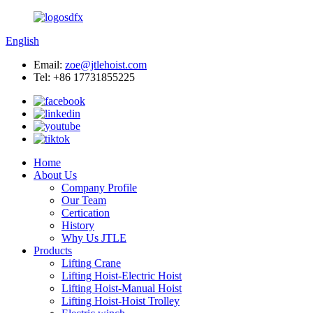
English
Email:
zoe@jtlehoist.com
Tel: +86 17731855225
Home
About Us
Company Profile
Our Team
Certication
History
Why Us JTLE
Products
Lifting Crane
Lifting Hoist-Electric Hoist
Lifting Hoist-Manual Hoist
Lifting Hoist-Hoist Trolley