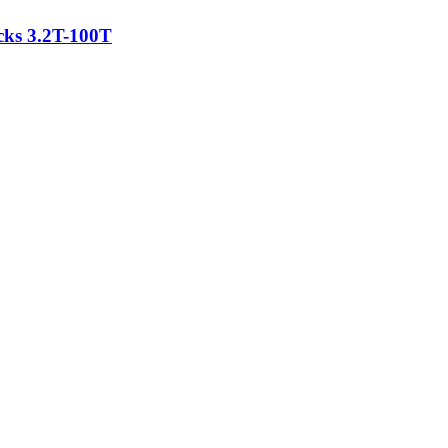
acks 3.2T-100T