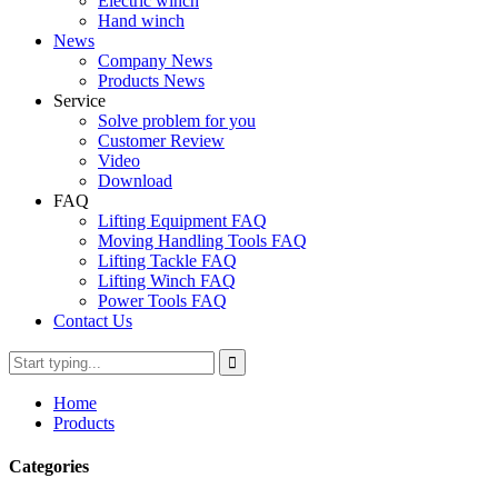
Electric winch
Hand winch
News
Company News
Products News
Service
Solve problem for you
Customer Review
Video
Download
FAQ
Lifting Equipment FAQ
Moving Handling Tools FAQ
Lifting Tackle FAQ
Lifting Winch FAQ
Power Tools FAQ
Contact Us
Home
Products
Categories