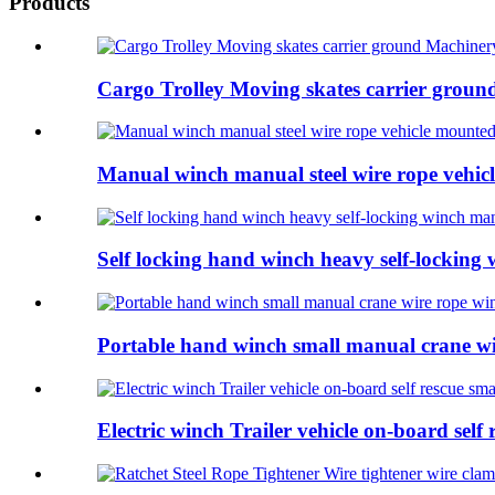
Products
Cargo Trolley Moving skates carrier ground M
Manual winch manual steel wire rope vehicl
Self locking hand winch heavy self-locking
Portable hand winch small manual crane w
Electric winch Trailer vehicle on-board self