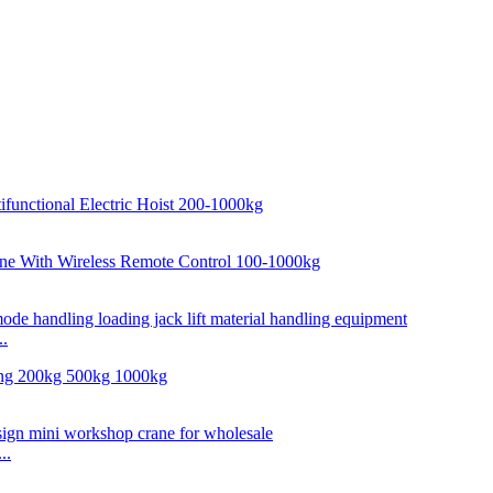
..
..