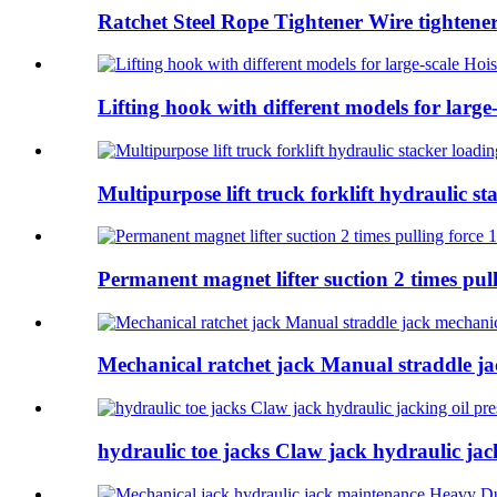
Ratchet Steel Rope Tightener Wire tightener 
Lifting hook with different models for larg
Multipurpose lift truck forklift hydraulic s
Permanent magnet lifter suction 2 times pu
Mechanical ratchet jack Manual straddle ja
hydraulic toe jacks Claw jack hydraulic ja