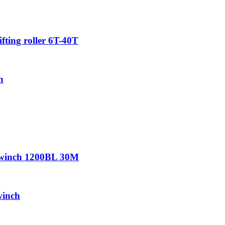
ifting roller 6T-40T
h
r winch 1200BL 30M
winch