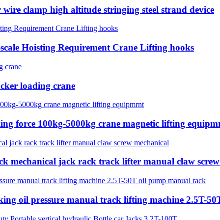
wire clamp high altitude stringing steel strand device
e-scale Hoisting Requirement Crane Lifting hooks
tacker loading crane
lling force 100kg-5000kg crane magnetic lifting equipm
ck mechanical jack rack track lifter manual claw scre
cking oil pressure manual track lifting machine 2.5T-