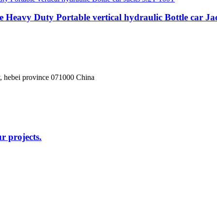
 Heavy Duty Portable vertical hydraulic Bottle car J
, hebei province 071000 China
r projects.