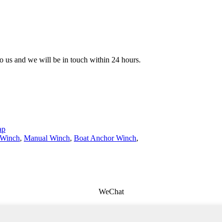
 to us and we will be in touch within 24 hours.
ap
 Winch
,
Manual Winch
,
Boat Anchor Winch
,
WeChat